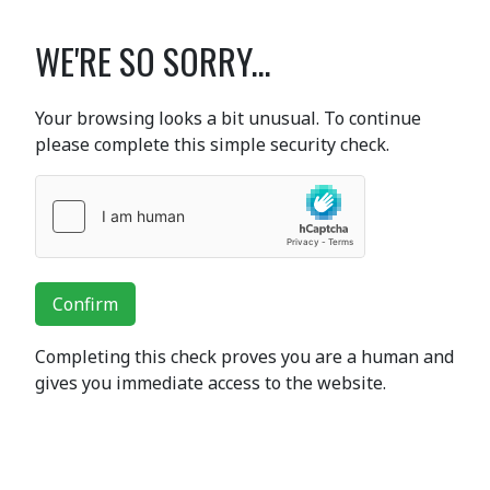
WE'RE SO SORRY...
Your browsing looks a bit unusual. To continue
please complete this simple security check.
Confirm
Completing this check proves you are a human and
gives you immediate access to the website.