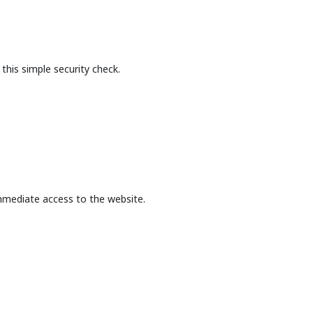
this simple security check.
mmediate access to the website.