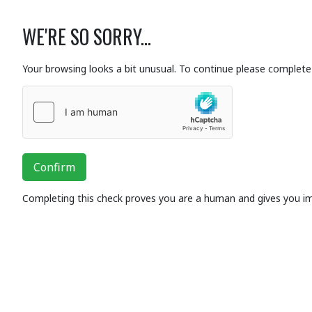
WE'RE SO SORRY...
Your browsing looks a bit unusual. To continue please complete 
Confirm
Completing this check proves you are a human and gives you i