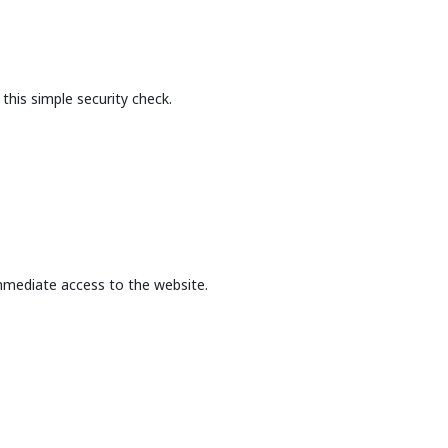
this simple security check.
mmediate access to the website.