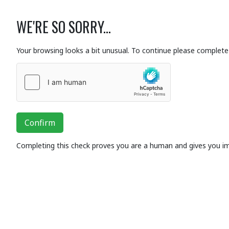
WE'RE SO SORRY...
Your browsing looks a bit unusual. To continue please complete 
Confirm
Completing this check proves you are a human and gives you i