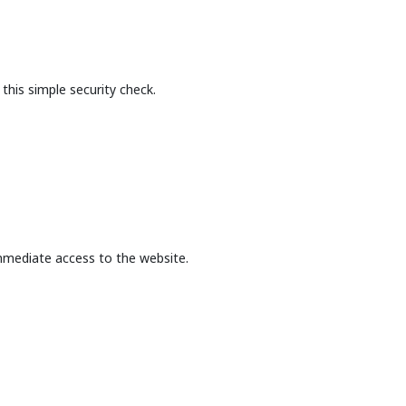
this simple security check.
mmediate access to the website.