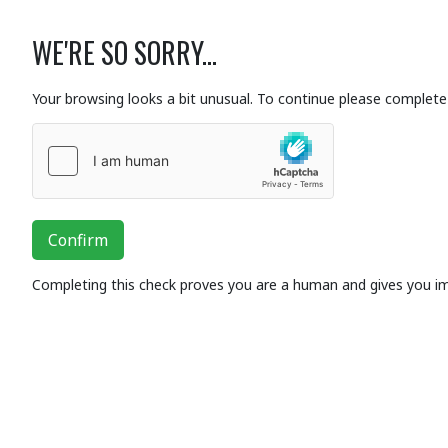
WE'RE SO SORRY...
Your browsing looks a bit unusual. To continue please complete 
Confirm
Completing this check proves you are a human and gives you i