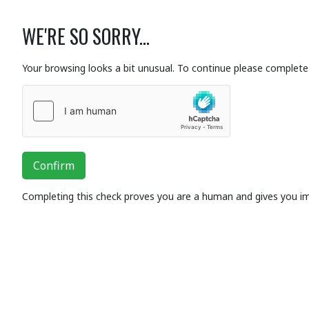
WE'RE SO SORRY...
Your browsing looks a bit unusual. To continue please complete 
Confirm
Completing this check proves you are a human and gives you i