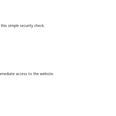
this simple security check.
mmediate access to the website.