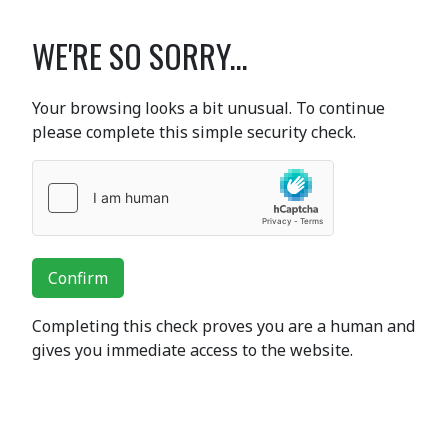
WE'RE SO SORRY...
Your browsing looks a bit unusual. To continue
please complete this simple security check.
Confirm
Completing this check proves you are a human and
gives you immediate access to the website.